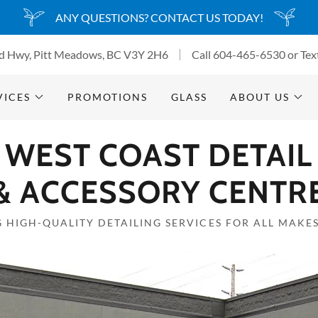
ANY QUESTIONS? CONTACT US TODAY!
d Hwy, Pitt Meadows, BC V3Y 2H6
Call
604-465-6530
or Tex
VICES
PROMOTIONS
GLASS
ABOUT US
WEST COAST DETAIL
& ACCESSORY CENTR
 HIGH-QUALITY DETAILING SERVICES FOR ALL MAKE