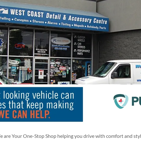
 are Your One-Stop Shop helping you drive with comfort and sty