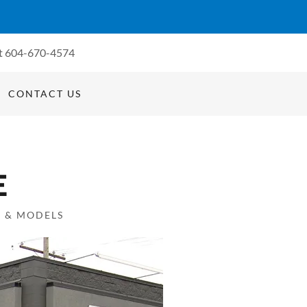
t
604-670-4574
CONTACT US
E
S & MODELS