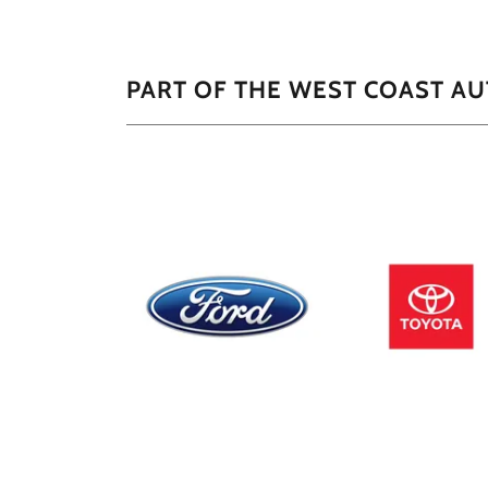
PART OF THE WEST COAST A