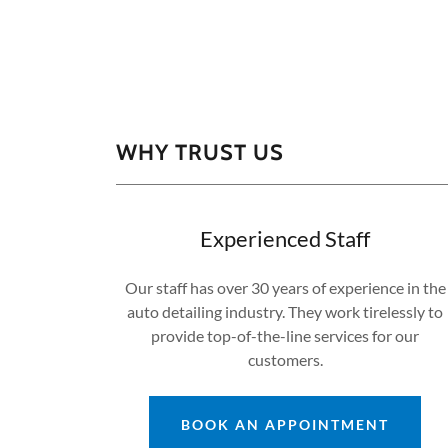
WHY TRUST US
Experienced Staff
Our staff has over 30 years of experience in the
auto detailing industry. They work tirelessly to
provide top-of-the-line services for our
customers.
BOOK AN APPOINTMENT