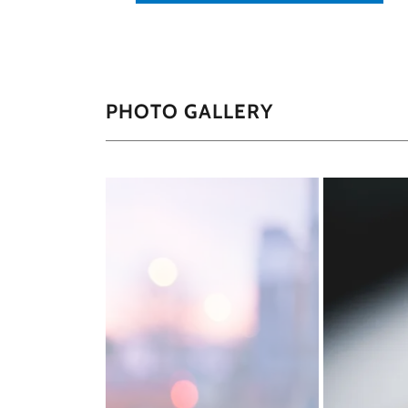
PHOTO GALLERY