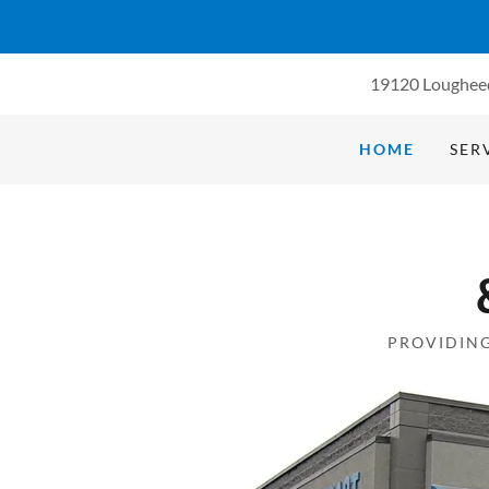
19120 Loughee
HOME
SER
PROVIDING