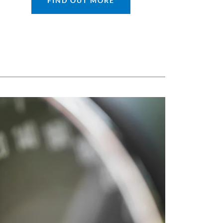
FIND OUT MORE