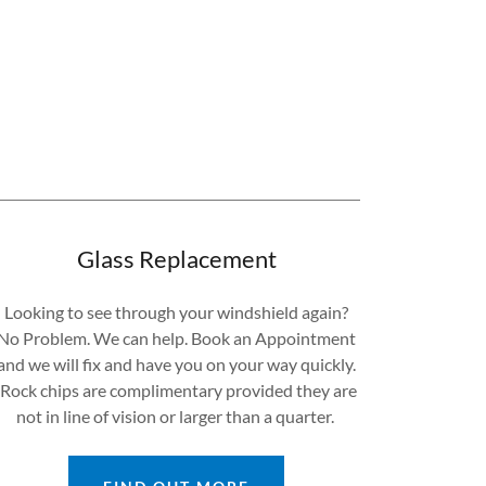
Glass Replacement
Looking to see through your windshield again?
No Problem. We can help. Book an Appointment
and we will fix and have you on your way quickly.
Rock chips are complimentary provided they are
not in line of vision or larger than a quarter.