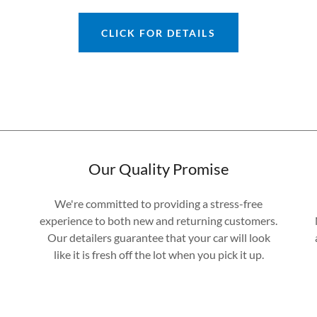
CLICK FOR DETAILS
Our Quality Promise
We're committed to providing a stress-free
experience to both new and returning customers.
Our detailers guarantee that your car will look
like it is fresh off the lot when you pick it up.