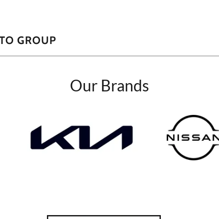
UTO GROUP
Our Brands