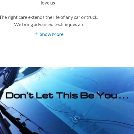
love us!
The right care extends the life of any car or truck.
We bring advanced techniques an
Show More