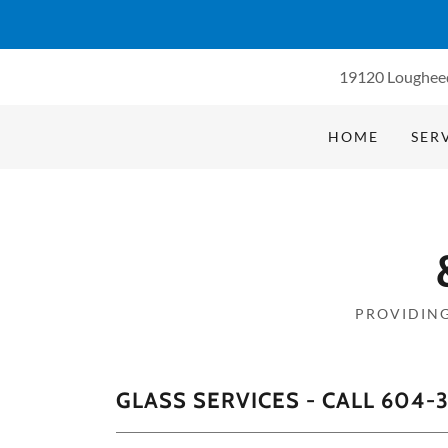
19120 Loughee
HOME
SER
PROVIDING
GLASS SERVICES - CALL 604-3