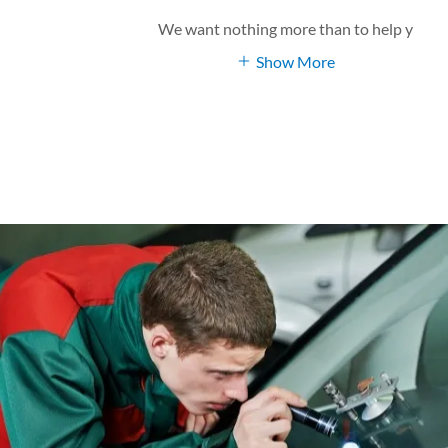
We want nothing more than to help y
Show More