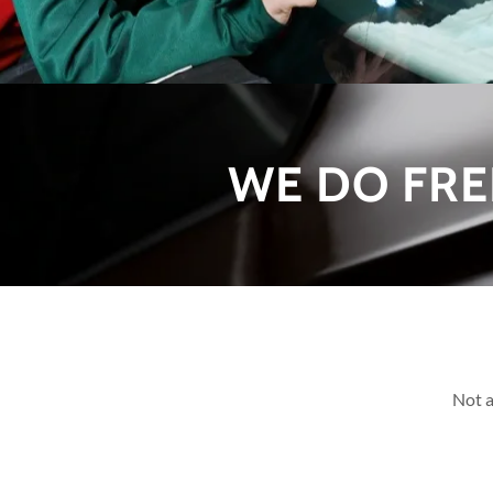
WE DO FRE
Not a