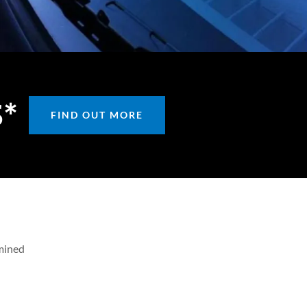
S*
FIND OUT MORE
rmined