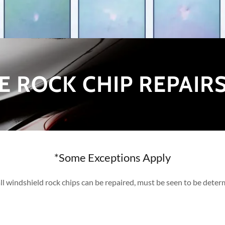
E ROCK CHIP REPAIR
*Some Exceptions Apply
ll windshield rock chips can be repaired, must be seen to be dete