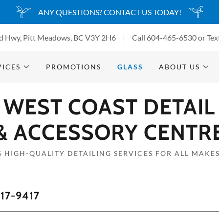
ANY QUESTIONS? CONTACT US TODAY!
d Hwy, Pitt Meadows, BC V3Y 2H6
Call
604-465-6530
or Tex
VICES
PROMOTIONS
GLASS
ABOUT US
WEST COAST DETAIL
& ACCESSORY CENTR
 HIGH-QUALITY DETAILING SERVICES FOR ALL MAKE
17-9417