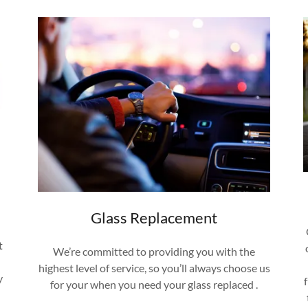
Glass Replacement
t
We’re committed to providing you with the
highest level of service, so you’ll always choose us
y
for your when you need your glass replaced .