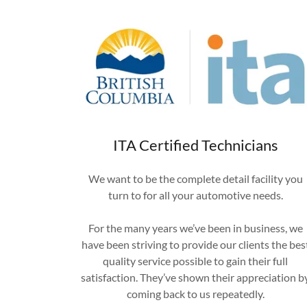
ITA Certified Technicians
We want to be the complete detail facility you
turn to for all your automotive needs.
For the many years we’ve been in business, we
have been striving to provide our clients the bes
quality service possible to gain their full
satisfaction. They’ve shown their appreciation b
coming back to us repeatedly.