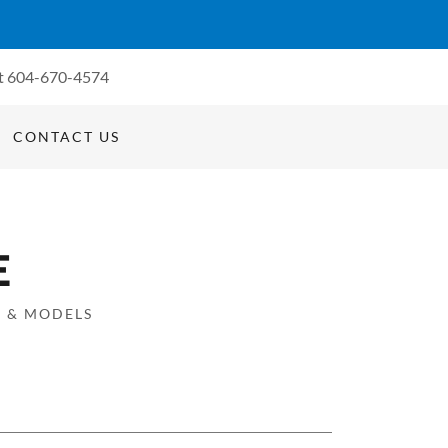
t
604-670-4574
CONTACT US
E
S & MODELS