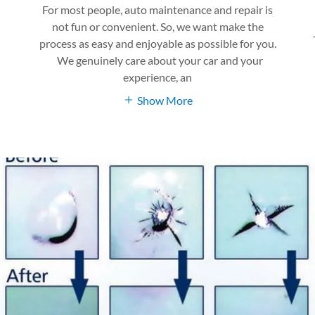
For most people, auto maintenance and repair is
not fun or convenient. So, we want make the
process as easy and enjoyable as possible for you.
We genuinely care about your car and your
experience, an
Show More