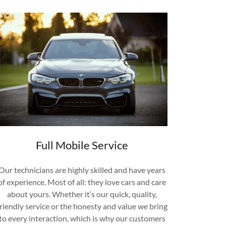
Full Mobile Service
Our technicians are highly skilled and have years
of experience. Most of all: they love cars and care
about yours. Whether it’s our quick, quality,
friendly service or the honesty and value we bring
to every interaction, which is why our customers