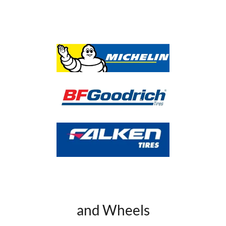
and Wheels