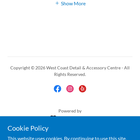
Show More
Copyright © 2026 West Coast Detail & Accessory Centre - All
Rights Reserved.
Powered by
Cookie Policy
ACCESSORIES
This website uses cookies. By continuing to use this site,